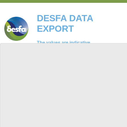
DESFA DATA
EXPORT
The values are indicative
ΕΛ
EN