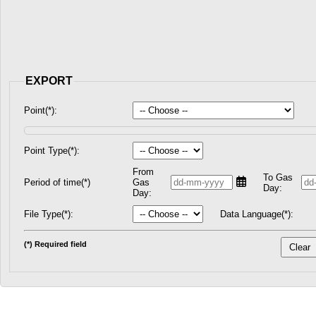
EXPORT
Point(*):
Point Type(*):
From
To Gas
Period of time(*)
Gas
Day:
Day:
File Type(*):
Data Language(*):
(*) Required field
Clear