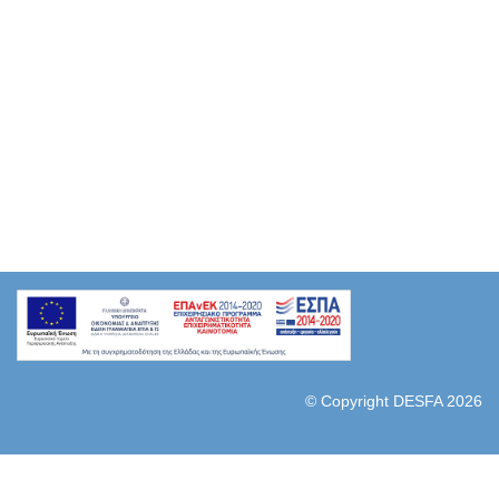
© Copyright DESFA 2026